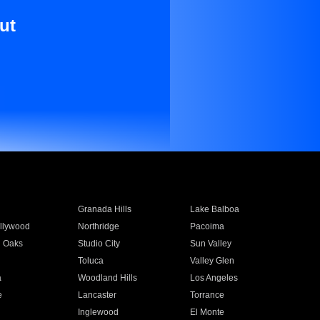
ut
Granada Hills
Lake Balboa
llywood
Northridge
Pacoima
 Oaks
Studio City
Sun Valley
Toluca
Valley Glen
a
Woodland Hills
Los Angeles
e
Lancaster
Torrance
Inglewood
El Monte