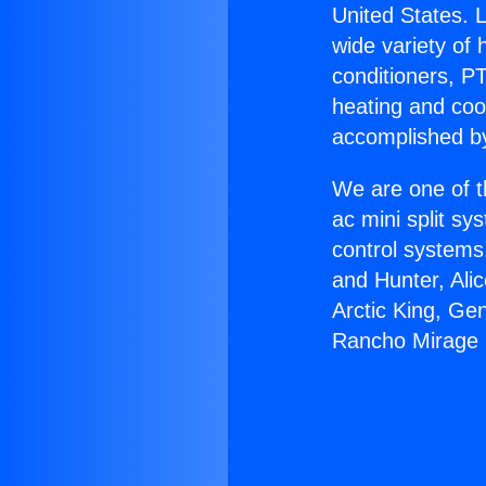
United States. L
wide variety of 
conditioners, PT
heating and coo
accomplished by
We are one of t
ac mini split sy
control systems
and Hunter, Ali
Arctic King, Ge
Rancho Mirage I