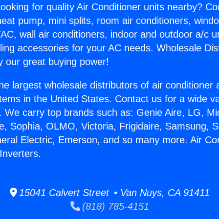
ooking for quality Air Conditioner units nearby? Co
heat pump, mini splits, room air conditioners, windo
AC, wall air conditioners, indoor and outdoor a/c u
ling accessories for your AC needs. Wholesale Dist
 our great buying power!
he largest wholesale distributors of air conditione
stems in the United States. Contact us for a wide va
. We carry top brands such as: Genie Aire, LG, M
ce, Sophia, OLMO, Victoria, Frigidaire, Samsung, 
neral Electric, Emerson, and so many more. Air Con
nverters.
15041 Calvert Street • Van Nuys, CA 91411
(818) 785-4151