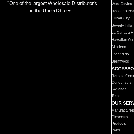
"One of the largest Wholesale Distributor's
West Covina
in the United States!"
Redondo Be
Culver City
Beverly Hills
La Canada Fli
Hawaiian Ga
Altadena
Escondido
Brentwood
ACCESSO
Remote Contr
Condensers
Switches
Tools
OUR SER
Manufacturer
Closeouts
Products
Parts