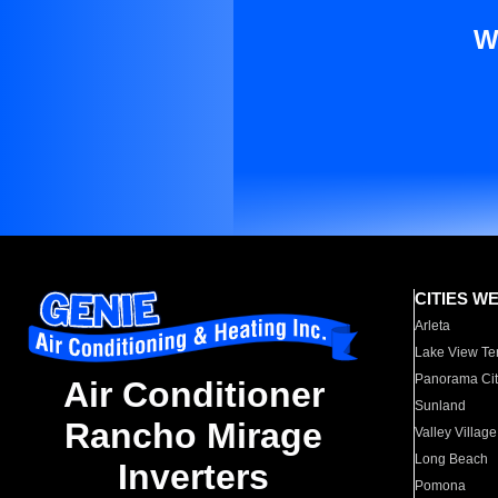
W
CITIES W
Arleta
Lake View Te
Panorama Cit
Air Conditioner
Sunland
Rancho Mirage
Valley Village
Long Beach
Inverters
Pomona