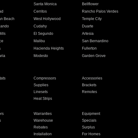
n
Santa Monica
Bellflower
ad
Cerritos
Rancho Palos Verdes
an Beach
West Hollywood
Temple City
nando
Cudahy
Duarte
ills
El Segundo
Artesia
ce
Malibu
San Bernardino
a
Hacienda Heights
Fullerton
ria
Modesto
Garden Grove
ats
Compressors
Accessories
Supplies
Brackets
Linesets
Remotes
Heat Strips
ors
Warranties
Equipment
s
Warehouse
Specials
Rebates
Surplus
Installation
For Homes