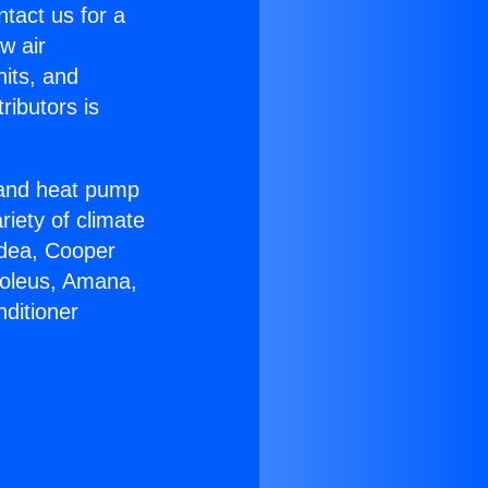
ntact us for a
w air
nits, and
ributors is
r and heat pump
riety of climate
idea, Cooper
Soleus, Amana,
ditioner