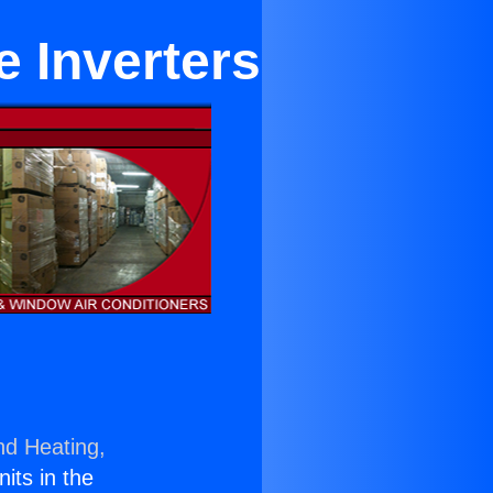
e Inverters
nd Heating,
nits in the