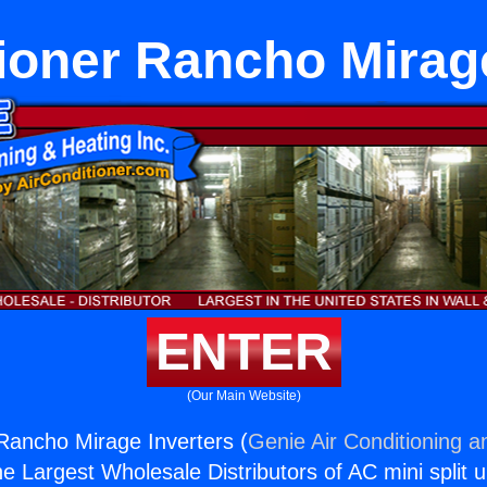
ioner Rancho Mirag
ENTER
(Our Main Website)
 Rancho Mirage Inverters (
Genie Air Conditioning a
the Largest Wholesale Distributors of AC mini split u