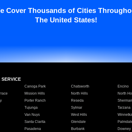
e Cover Thousands of Cities Througho
The United States!
E SERVICE
Canoga Park
Chatsworth
Encino
rrace
Mission Hills
North Hills
North Ho
y
Porter Ranch
Reseda
Sherman
Tujunga
Sylmar
Tarzana
Van Nuys
West Hills
Winnetk
Santa Clarita
Glendale
Palmdal
Pasadena
Burbank
Downey