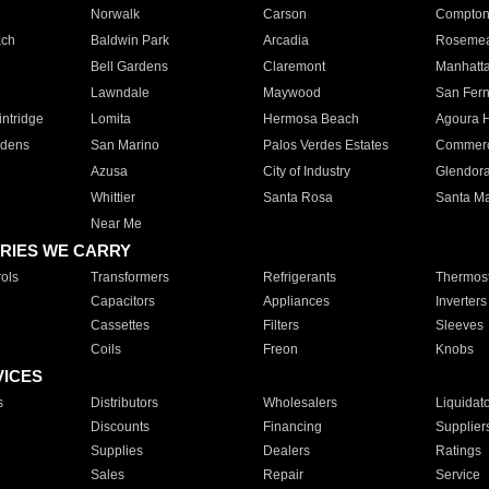
Norwalk
Carson
Compto
ach
Baldwin Park
Arcadia
Roseme
Bell Gardens
Claremont
Manhatt
Lawndale
Maywood
San Fer
ntridge
Lomita
Hermosa Beach
Agoura H
rdens
San Marino
Palos Verdes Estates
Commer
Azusa
City of Industry
Glendor
Whittier
Santa Rosa
Santa Ma
Near Me
RIES WE CARRY
ols
Transformers
Refrigerants
Thermost
Capacitors
Appliances
Inverters
Cassettes
Filters
Sleeves
Coils
Freon
Knobs
VICES
s
Distributors
Wholesalers
Liquidat
Discounts
Financing
Supplier
Supplies
Dealers
Ratings
Sales
Repair
Service