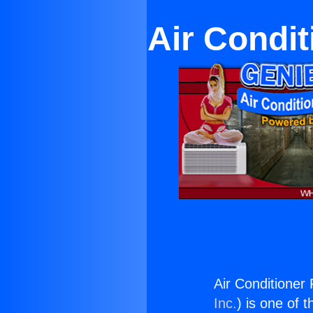
Air Condit
Air Conditioner
Inc.
) is one of 