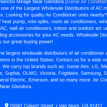
 Rancho Mirage Near Glendora (
Genie Air Conditio
s one of the Largest Wholesale Distributors of AC min
s. Looking for quality Air Conditioner units nearby
f heat pump, mini splits, room air conditioners, win
AC, wall air conditioners, indoor and outdoor a/c u
ling accessories for your AC needs. Wholesale Dist
 our great buying power!
he largest wholesale distributors of air conditione
stems in the United States. Contact us for a wide va
. We carry top brands such as: Genie Aire, LG, M
ce, Sophia, OLMO, Victoria, Frigidaire, Samsung, 
neral Electric, Emerson, and so many more. Air Con
Near Glendora.
15041 Calvert Street • Van Nuys, CA 91411