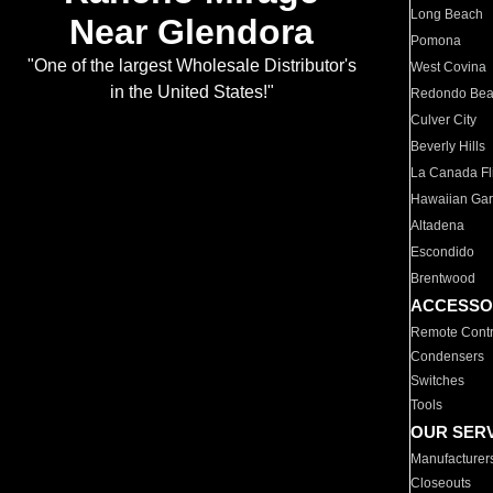
Long Beach
Near Glendora
Pomona
"One of the largest Wholesale Distributor's
West Covina
in the United States!"
Redondo Be
Culver City
Beverly Hills
La Canada Fli
Hawaiian Ga
Altadena
Escondido
Brentwood
ACCESSO
Remote Contr
Condensers
Switches
Tools
OUR SER
Manufacturer
Closeouts