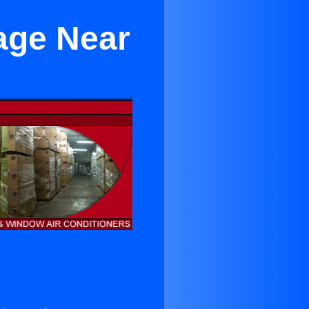
age Near