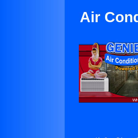
Air Con