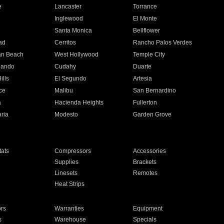
e
Lancaster
Torrance
Inglewood
El Monte
n
Santa Monica
Bellflower
ad
Cerritos
Rancho Palos Verdes
an Beach
West Hollywood
Temple City
nando
Cudahy
Duarte
ills
El Segundo
Artesia
ce
Malibu
San Bernardino
a
Hacienda Heights
Fullerton
ria
Modesto
Garden Grove
ats
Compressors
Accessories
Supplies
Brackets
Linesets
Remotes
Heat Strips
ors
Warranties
Equipment
s
Warehouse
Specials