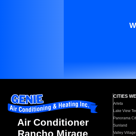
W
CITIES W
Arleta
Lake View Te
Panorama Cit
Air Conditioner
Sunland
Rancho Mirage
Valley Village