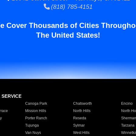
(818) 785-4151
e Cover Thousands of Cities Througho
The United States!
E SERVICE
Canoga Park
Chatsworth
Encino
rrace
Mission Hills
North Hills
North Ho
y
Porter Ranch
Reseda
Sherman
Tujunga
Sylmar
Tarzana
Van Nuys
West Hills
Winnetk