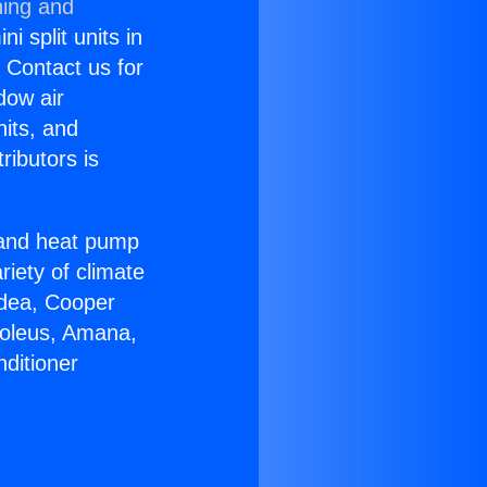
ning and
i split units in
? Contact us for
dow air
nits, and
ributors is
r and heat pump
riety of climate
idea, Cooper
Soleus, Amana,
ditioner