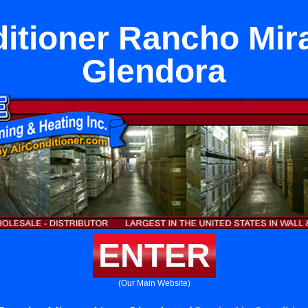
ditioner Rancho Mir
Glendora
ENTER
(Our Main Website)