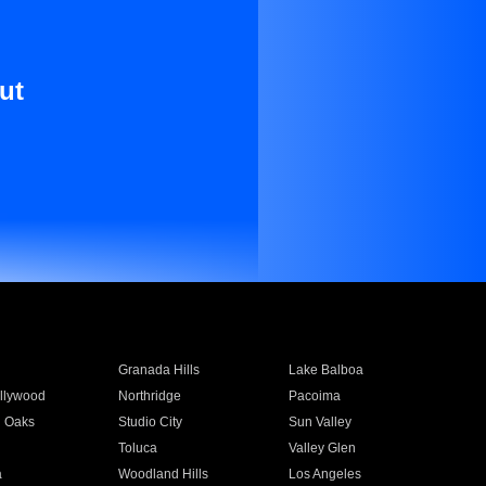
ut
Granada Hills
Lake Balboa
llywood
Northridge
Pacoima
 Oaks
Studio City
Sun Valley
Toluca
Valley Glen
a
Woodland Hills
Los Angeles