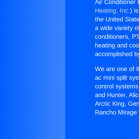
Air Conditioner
Heating, Inc.
) i
the United State
a wide variety o
conditioners, PT
heating and coo
accomplished by
We are one of t
ac mini split sy
control systems
and Hunter, Ali
Arctic King, Ge
Rancho Mirage 