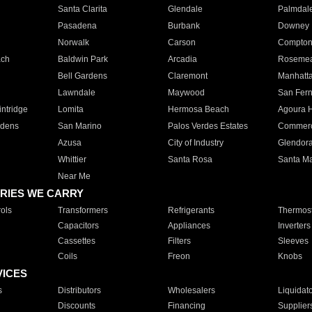
Santa Clarita
Glendale
Palmdal
Pasadena
Burbank
Downey
Norwalk
Carson
Compto
ach
Baldwin Park
Arcadia
Roseme
Bell Gardens
Claremont
Manhatt
Lawndale
Maywood
San Fer
ntridge
Lomita
Hermosa Beach
Agoura H
rdens
San Marino
Palos Verdes Estates
Commer
Azusa
City of Industry
Glendor
Whittier
Santa Rosa
Santa Ma
Near Me
RIES WE CARRY
ols
Transformers
Refrigerants
Thermost
Capacitors
Appliances
Inverters
Cassettes
Filters
Sleeves
Coils
Freon
Knobs
VICES
s
Distributors
Wholesalers
Liquidat
Discounts
Financing
Supplier