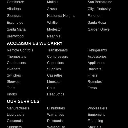
Commerce
Malibu
San Bernardino
Altadena
Azusa
City of Industry
Glendora
Hacienda Heights
Fullerton
Escondido
Whittier
Santa Rosa
Santa Maria
Modesto
Garden Grove
Brentwood
Near Me
ACCESSORIES WE CARRY
Remote Controls
Transformers
Refrigerants
Thermostats
Compressors
Accessories
Condensers
Capacitors
Appliances
Inverters
Supplies
Brackets
Switches
Cassettes
Filters
Sleeves
Linesets
Remotes
Tools
Coils
Freon
Knobs
Heat Strips
OUR SERVICES
Manufacturers
Distributors
Wholesalers
Liquidators
Warranties
Equipment
Closeouts
Discounts
Financing
Suppliers
Warehouse
Specials