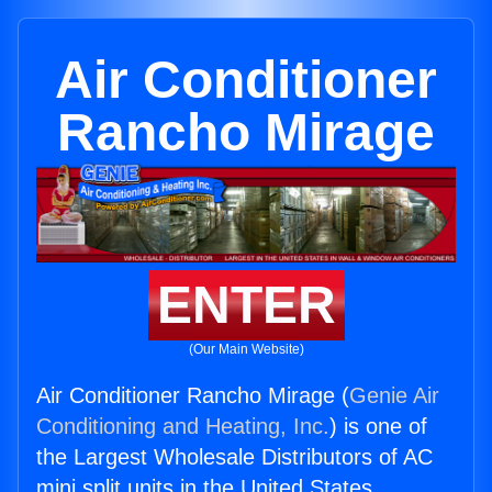
Air Conditioner
Rancho Mirage
ENTER
(Our Main Website)
Air Conditioner Rancho Mirage (
Genie Air
Conditioning and Heating, Inc.
) is one of
the Largest Wholesale Distributors of AC
mini split units in the United States.