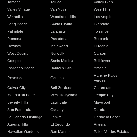
Tarzana
Toluca
Valley Glen
Valley Village
Van Nuys
West Hills
Winnetka
Woodland Hills
Los Angeles
Long Beach
Santa Clarita
Glendale
Palmdale
Lancaster
Torrance
Pomona
Pasadena
Burbank
Downey
Inglewood
El Monte
West Covina
Norwalk
Carson
Compton
Santa Monica
Bellflower
Redondo Beach
Baldwin Park
Arcadia
Rancho Palos
Rosemead
Cerritos
Verdes
Culver City
Bell Gardens
Claremont
Manhattan Beach
West Hollywood
Temple City
Beverly Hills
Lawndale
Maywood
San Fernando
Cudahy
Duarte
La Canada Flintridge
Lomita
Hermosa Beach
Agoura Hills
El Segundo
Artesia
Hawaiian Gardens
San Marino
Palos Verdes Estates