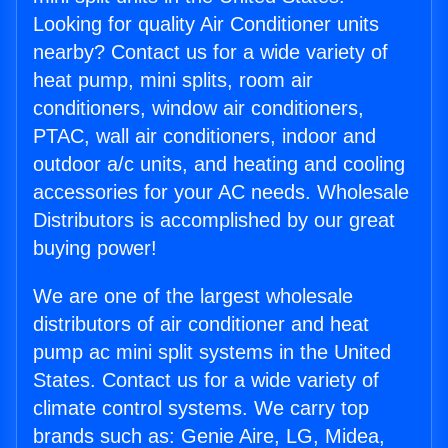
Looking for quality Air Conditioner units
nearby? Contact us for a wide variety of
heat pump, mini splits, room air
conditioners, window air conditioners,
PTAC, wall air conditioners, indoor and
outdoor a/c units, and heating and cooling
accessories for your AC needs. Wholesale
Distributors is accomplished by our great
buying power!
We are one of the largest wholesale
distributors of air conditioner and heat
pump ac mini split systems in the United
States. Contact us for a wide variety of
climate control systems. We carry top
brands such as: Genie Aire, LG, Midea,