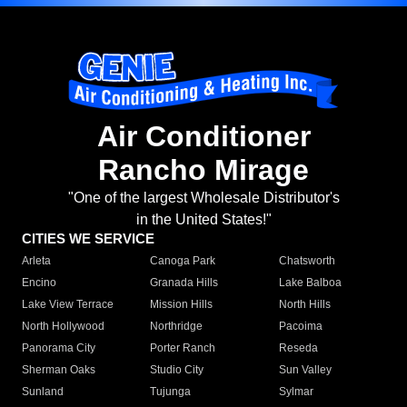
Air Conditioner
Rancho Mirage
"One of the largest Wholesale Distributor's
in the United States!"
CITIES WE SERVICE
Arleta
Canoga Park
Chatsworth
Encino
Granada Hills
Lake Balboa
Lake View Terrace
Mission Hills
North Hills
North Hollywood
Northridge
Pacoima
Panorama City
Porter Ranch
Reseda
Sherman Oaks
Studio City
Sun Valley
Sunland
Tujunga
Sylmar