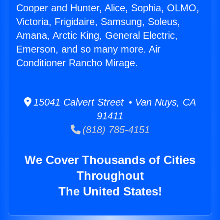
Cooper and Hunter, Alice, Sophia, OLMO,
Victoria, Frigidaire, Samsung, Soleus,
Amana, Arctic King, General Electric,
Emerson, and so many more. Air
Conditioner Rancho Mirage.
15041 Calvert Street • Van Nuys, CA
91411
(818) 785-4151
We Cover Thousands of Cities
Throughout
The United States!